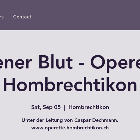
rs
Contact
ner Blut - Oper
Hombrechtikon
Sat, Sep 05
  |  
Hombrechtikon
Unter der Leitung von Caspar Dechmann.
www.operette-hombrechtikon.ch