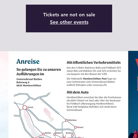
Tickets are not on sale
See other events