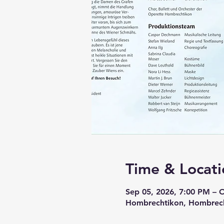
Time & Locati
Sep 05, 2026, 7:00 PM – 
Hombrechtikon, Hombrech