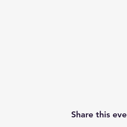
Share this eve