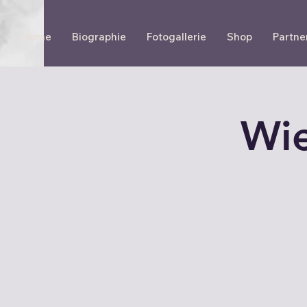
Home
Biographie
Fotogallerie
Shop
Partne
Wie