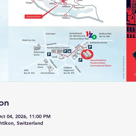
on
Oct 04, 2026, 11:00 PM
tikon, Switzerland