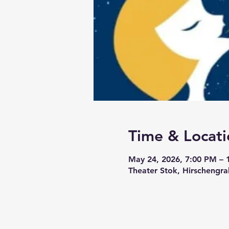
Time & Locati
May 24, 2026, 7:00 PM – 
Theater Stok, Hirschengra