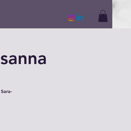
usanna
 Sara-