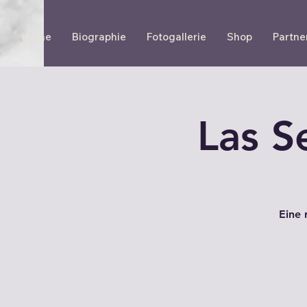
Home
Biographie
Fotogallerie
Shop
Partne
Las S
Eine 