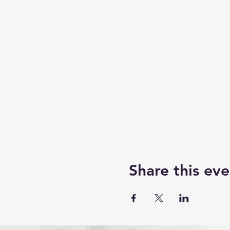
Share this eve