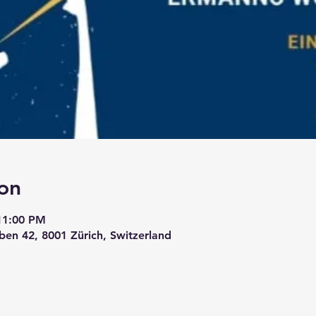
on
11:00 PM
ben 42, 8001 Zürich, Switzerland