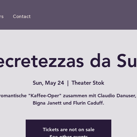
rs
Contact
ecretezzas da S
Sun, May 24
  |  
Theater Stok
romantische "Kaffee-Oper" zusammen mit Claudio Danuser,
Bigna Janett und Flurin Caduff.
Tickets are not on sale
See other events