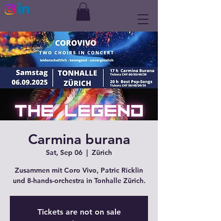
Carmina burana
Sat, Sep 06
  |  
Zürich
Zusammen mit Coro Vivo, Patric Ricklin
und 8-hands-orchestra in Tonhalle Zürich.
Tickets are not on sale