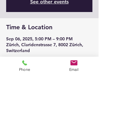
See other events
Time & Location
Sep 06, 2025, 5:00 PM – 9:00 PM
Zürich, Claridenstrasse 7, 8002 Zürich,
Switzerland
Phone
Email
Share this event
© 2026
@ All Rights belongs to
Klaviersalon Em