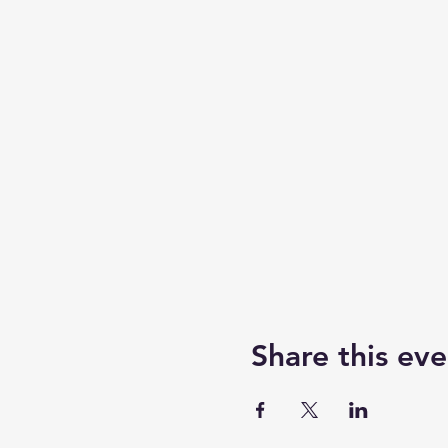
Share this eve