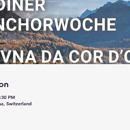
on
6:30 PM
na, Switzerland