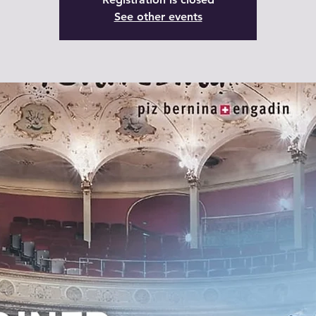
See other events