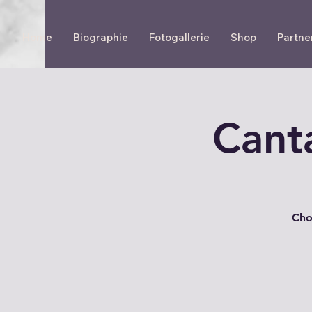
Home
Biographie
Fotogallerie
Shop
Partne
Cant
Cho