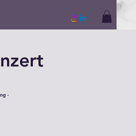
nzert
ng -