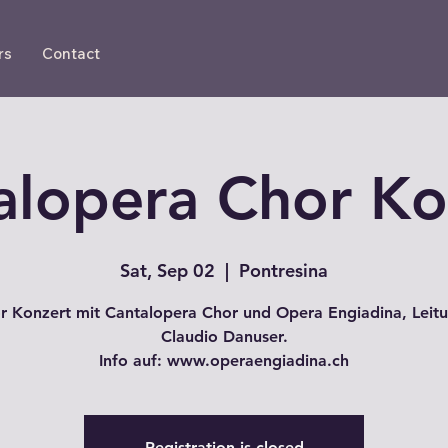
rs
Contact
alopera Chor Ko
Sat, Sep 02
  |  
Pontresina
r Konzert mit Cantalopera Chor und Opera Engiadina, Leitu
Claudio Danuser.
Info auf: www.operaengiadina.ch
Registration is closed