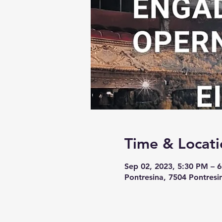
Time & Locati
Sep 02, 2023, 5:30 PM – 
Pontresina, 7504 Pontresi